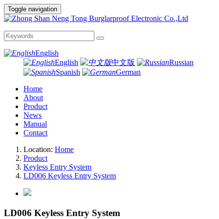
Toggle navigation
English
English
中文版
Russian
Spanish
German
Home
About
Product
News
Manual
Contact
Location:
Home
Product
Keyless Entry System
LD006 Keyless Entry System
LD006 Keyless Entry System