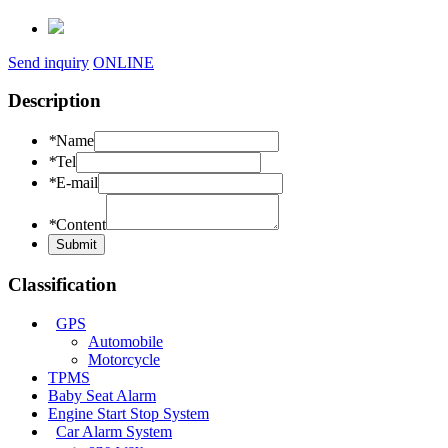
Send inquiry
ONLINE
Description
*
Name
*
Tel
*
E-mail
*
Content
Classification
GPS
Automobile
Motorcycle
TPMS
Baby Seat Alarm
Engine Start Stop System
Car Alarm System