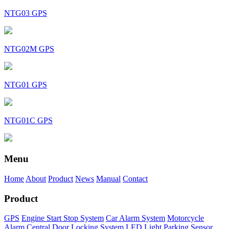
NTG03 GPS
NTG02M GPS
NTG01 GPS
NTG01C GPS
Menu
Home
About
Product
News
Manual
Contact
Product
GPS
Engine Start Stop System
Car Alarm System
Motorcycle
Alarm
Central Door Locking System
LED Light
Parking Sensor