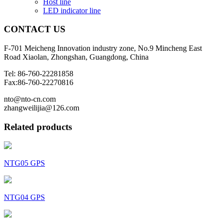
Host line
LED indicator line
CONTACT
US
F-701 Meicheng Innovation industry zone, No.9 Mincheng East
Road Xiaolan, Zhongshan, Guangdong, China
Tel: 86-760-22281858
Fax:86-760-22270816
nto@nto-cn.com
zhangweilijia@126.com
Related products
NTG05 GPS
NTG04 GPS