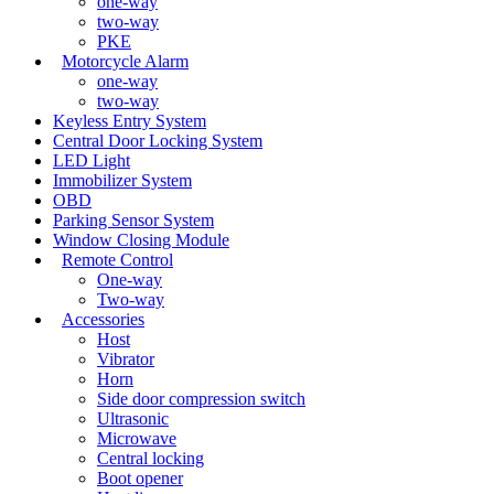
one-way
two-way
PKE
Motorcycle Alarm
one-way
two-way
Keyless Entry System
Central Door Locking System
LED Light
Immobilizer System
OBD
Parking Sensor System
Window Closing Module
Remote Control
One-way
Two-way
Accessories
Host
Vibrator
Horn
Side door compression switch
Ultrasonic
Microwave
Central locking
Boot opener