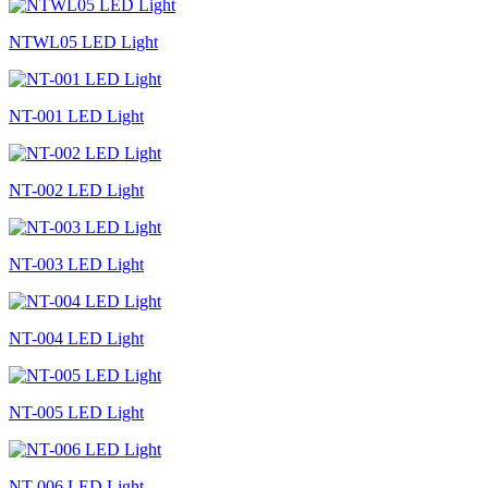
NTWL05 LED Light
NT-001 LED Light
NT-002 LED Light
NT-003 LED Light
NT-004 LED Light
NT-005 LED Light
NT-006 LED Light