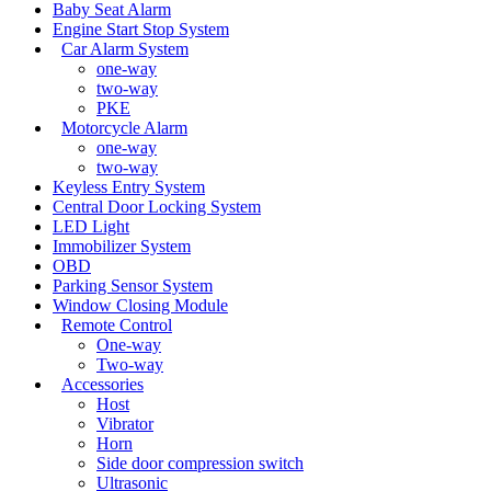
Baby Seat Alarm
Engine Start Stop System
Car Alarm System
one-way
two-way
PKE
Motorcycle Alarm
one-way
two-way
Keyless Entry System
Central Door Locking System
LED Light
Immobilizer System
OBD
Parking Sensor System
Window Closing Module
Remote Control
One-way
Two-way
Accessories
Host
Vibrator
Horn
Side door compression switch
Ultrasonic