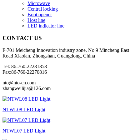
Microwave
Central locking
Boot opener
Host line
LED indicator line
CONTACT
US
F-701 Meicheng Innovation industry zone, No.9 Mincheng East
Road Xiaolan, Zhongshan, Guangdong, China
Tel: 86-760-22281858
Fax:86-760-22270816
nto@nto-cn.com
zhangweilijia@126.com
NTWL08 LED Light
NTWL07 LED Light