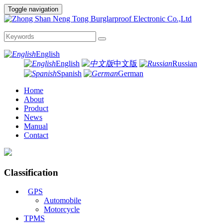
Toggle navigation
English
English
中文版
Russian
Spanish
German
Home
About
Product
News
Manual
Contact
Classification
GPS
Automobile
Motorcycle
TPMS