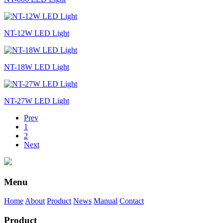
NT-12W LED Light
NT-18W LED Light
NT-27W LED Light
Prev
1
2
Next
Menu
Home
About
Product
News
Manual
Contact
Product