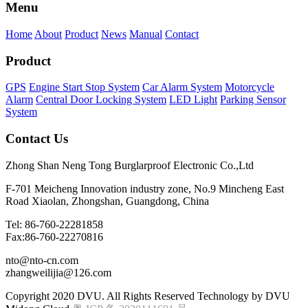
Menu
Home
About
Product
News
Manual
Contact
Product
GPS
Engine Start Stop System
Car Alarm System
Motorcycle
Alarm
Central Door Locking System
LED Light
Parking Sensor
System
Contact Us
Zhong Shan Neng Tong Burglarproof Electronic Co.,Ltd
F-701 Meicheng Innovation industry zone, No.9 Mincheng East
Road Xiaolan, Zhongshan, Guangdong, China
Tel: 86-760-22281858
Fax:86-760-22270816
nto@nto-cn.com
zhangweilijia@126.com
Copyright 2020 DVU. All Rights Reserved Technology by DVU