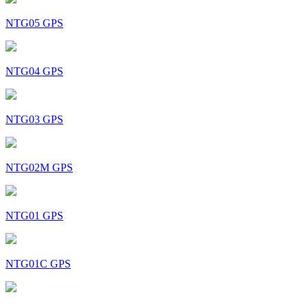
NTG05 GPS
NTG04 GPS
NTG03 GPS
NTG02M GPS
NTG01 GPS
NTG01C GPS