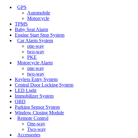
GPS
Automobile
Motorcycle
TPMS
Baby Seat Alarm
Engine Start Stop System
Car Alarm System
one-way
two-way
PKE
Motorcycle Alarm
one-way
two-way
Keyless Entry System
Central Door Locking System
LED Light
Immobilizer System
OBD
Parking Sensor System
Window Closing Module
Remote Control
One-way
Two-way
Accessories