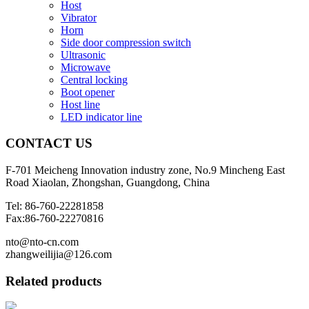
Host
Vibrator
Horn
Side door compression switch
Ultrasonic
Microwave
Central locking
Boot opener
Host line
LED indicator line
CONTACT
US
F-701 Meicheng Innovation industry zone, No.9 Mincheng East
Road Xiaolan, Zhongshan, Guangdong, China
Tel: 86-760-22281858
Fax:86-760-22270816
nto@nto-cn.com
zhangweilijia@126.com
Related products