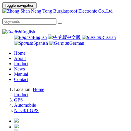
Toggle navigation
English
English
中文版
Russian
Spanish
German
Home
About
Product
News
Manual
Contact
Location:
Home
Product
GPS
Automobile
NTG01 GPS