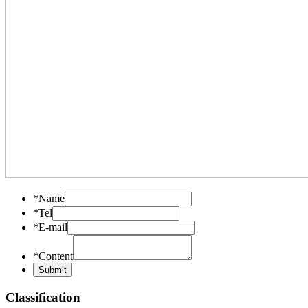
*
Name
*
Tel
*
E-mail
*
Content
Classification