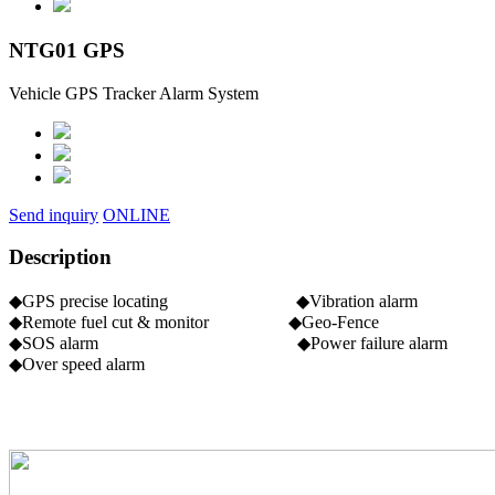
NTG01 GPS
Vehicle GPS Tracker Alarm System
Send inquiry
ONLINE
Description
◆GPS precise locating ◆Vibration alarm
◆Remote fuel cut & monitor ◆Geo-Fence
◆SOS alarm ◆Power failure alarm
◆Over speed alarm