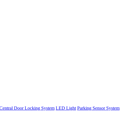
Central Door Locking System
LED Light
Parking Sensor System