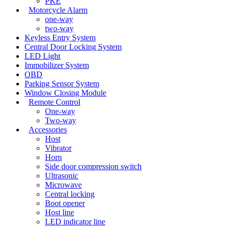
PKE
Motorcycle Alarm
one-way
two-way
Keyless Entry System
Central Door Locking System
LED Light
Immobilizer System
OBD
Parking Sensor System
Window Closing Module
Remote Control
One-way
Two-way
Accessories
Host
Vibrator
Horn
Side door compression switch
Ultrasonic
Microwave
Central locking
Boot opener
Host line
LED indicator line