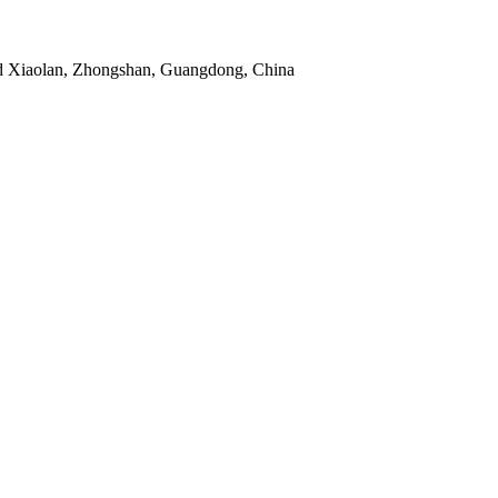
d Xiaolan, Zhongshan, Guangdong, China