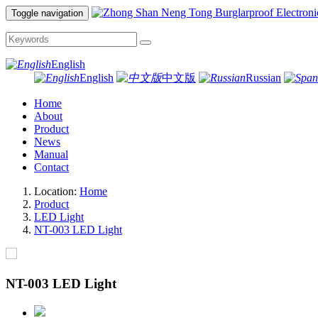
Toggle navigation
English
English
中文版
Russian
Home
About
Product
News
Manual
Contact
Location:
Home
Product
LED Light
NT-003 LED Light
NT-003 LED Light