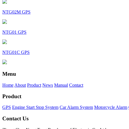
NTG02M GPS
NTG01 GPS
NTG01C GPS
Menu
Home
About
Product
News
Manual
Contact
Product
GPS
Engine Start Stop System
Car Alarm System
Motorcycle Alarm
Contact Us