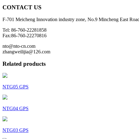
CONTACT
US
F-701 Meicheng Innovation industry zone, No.9 Mincheng East Roa
Tel: 86-760-22281858
Fax:86-760-22270816
nto@nto-cn.com
zhangweilijia@126.com
Related products
NTG05 GPS
NTG04 GPS
NTG03 GPS