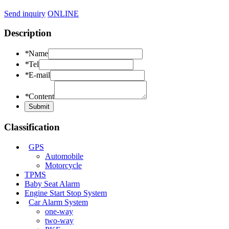
Send inquiry
ONLINE
Description
*
Name
*
Tel
*
E-mail
*
Content
Classification
GPS
Automobile
Motorcycle
TPMS
Baby Seat Alarm
Engine Start Stop System
Car Alarm System
one-way
two-way