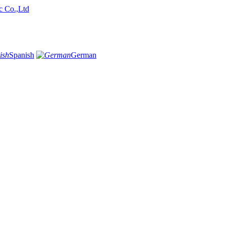
Spanish
German