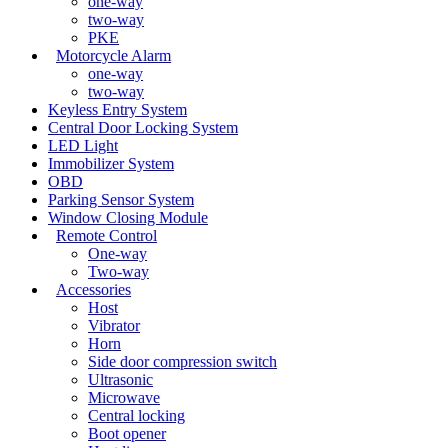
one-way
two-way
PKE
Motorcycle Alarm
one-way
two-way
Keyless Entry System
Central Door Locking System
LED Light
Immobilizer System
OBD
Parking Sensor System
Window Closing Module
Remote Control
One-way
Two-way
Accessories
Host
Vibrator
Horn
Side door compression switch
Ultrasonic
Microwave
Central locking
Boot opener