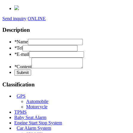
Send inquiry
ONLINE
Description
*
Name
*
Tel
*
E-mail
*
Content
Classification
GPS
Automobile
Motorcycle
TPMS
Baby Seat Alarm
Engine Start Stop System
Car Alarm System