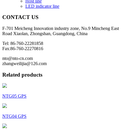
Host line
LED indicator line
CONTACT
US
F-701 Meicheng Innovation industry zone, No.9 Mincheng East
Road Xiaolan, Zhongshan, Guangdong, China
Tel: 86-760-22281858
Fax:86-760-22270816
nto@nto-cn.com
zhangweilijia@126.com
Related products
NTG05 GPS
NTG04 GPS