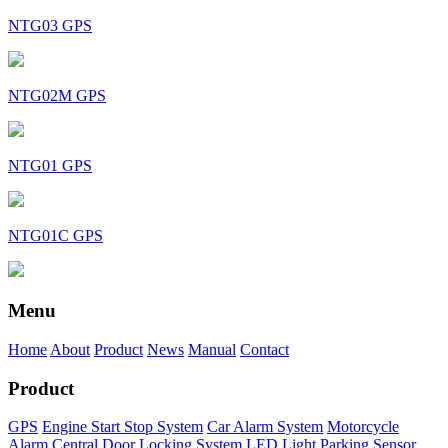
NTG03 GPS
NTG02M GPS
NTG01 GPS
NTG01C GPS
Menu
Home
About
Product
News
Manual
Contact
Product
GPS
Engine Start Stop System
Car Alarm System
Motorcycle
Alarm
Central Door Locking System
LED Light
Parking Sensor