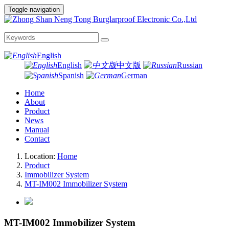
Toggle navigation
English
English
中文版
Russian
Spanish
German
Home
About
Product
News
Manual
Contact
Location:
Home
Product
Immobilizer System
MT-IM002 Immobilizer System
MT-IM002 Immobilizer System